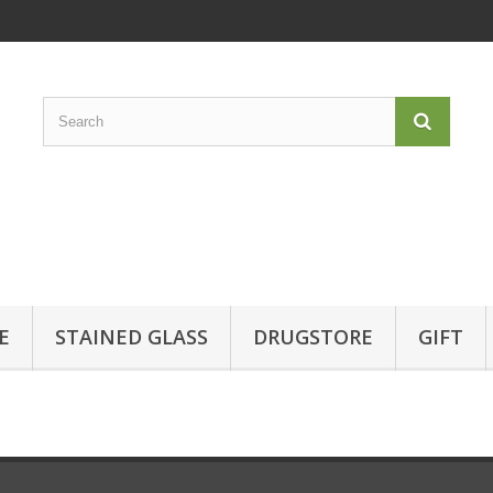
E
STAINED GLASS
DRUGSTORE
GIFT