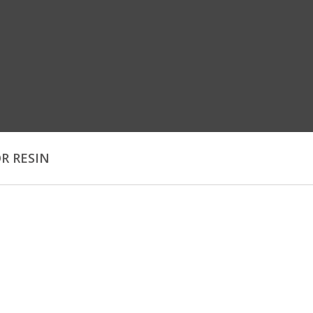
OR RESIN