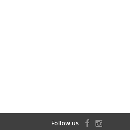
Follow us