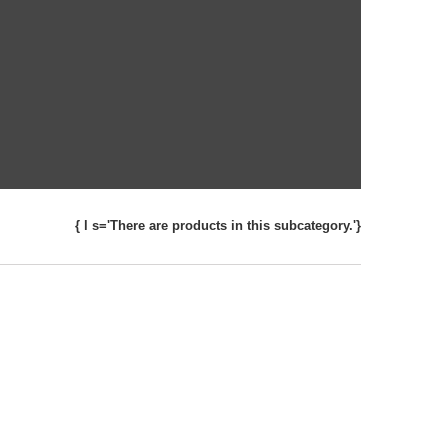
{ l s='There are products in this subcategory.'}