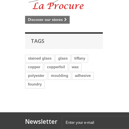
Discover our stores
TAGS
stained glass
glass
tiffany
copper
copperfoil
wax
polyester
moulding
adhesive
foundry
Newsletter