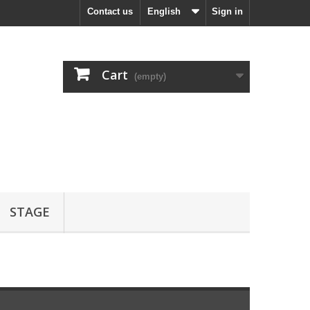
Contact us
English
Sign in
Cart
(empty)
STAGE