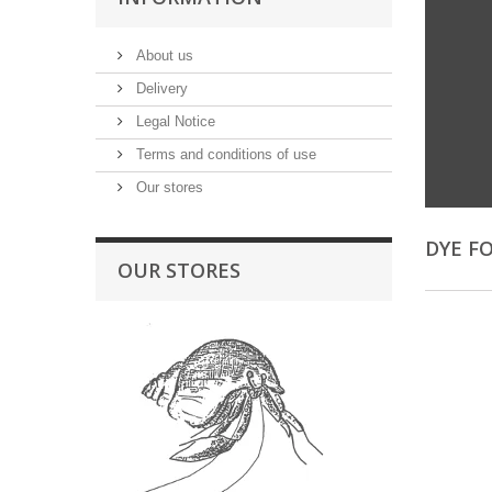
About us
Delivery
Legal Notice
Terms and conditions of use
Our stores
DYE F
OUR STORES