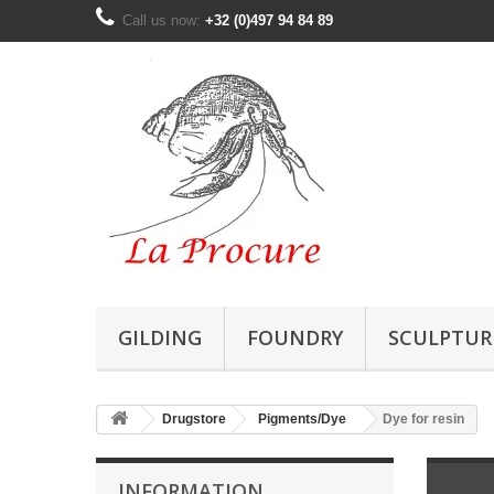
Call us now:
+32 (0)497 94 84 89
GILDING
FOUNDRY
SCULPTUR
Drugstore
Pigments/Dye
Dye for resin
INFORMATION