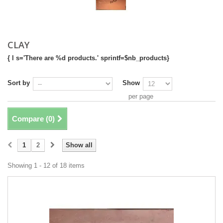
CLAY
{ l s='There are %d products.' sprintf=$nb_products}
Sort by
Show
per page
Compare (
0
)
1
2
Show all
Showing 1 - 12 of 18 items