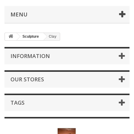
MENU
Sculpture
Clay
INFORMATION
OUR STORES
TAGS