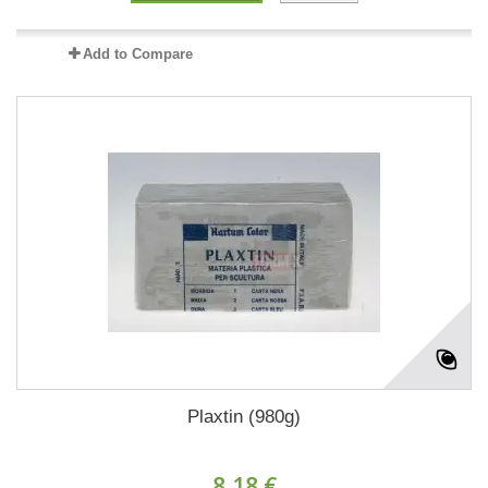
Add to Compare
Plaxtin (980g)
8,18 €