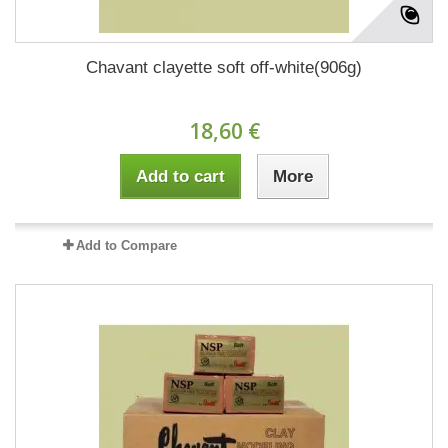
Chavant clayette soft off-white(906g)
18,60 €
Add to cart
More
Add to Compare