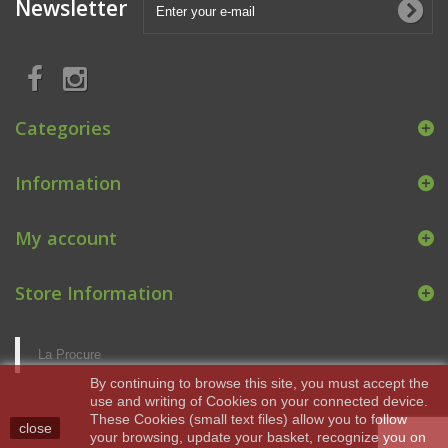
Newsletter
Categories
Information
My account
Store Information
La Procure
By continuing to browse this site, you must accept the
use and writing of Cookies on your connected device.
These Cookies (small text files) allow you to follow
close
your browsing, update your basket, recognize you on