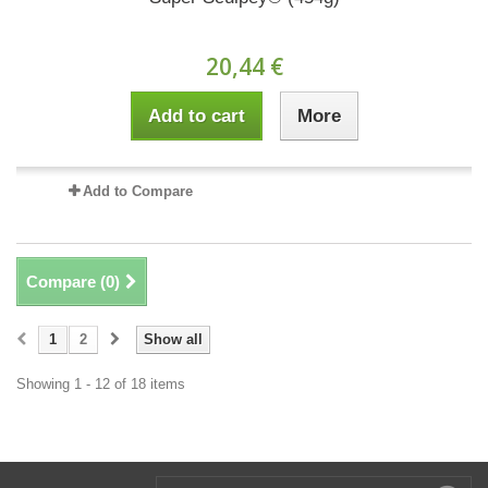
20,44 €
Add to cart
More
Add to Compare
Compare (
0
)
1
2
Show all
Showing 1 - 12 of 18 items