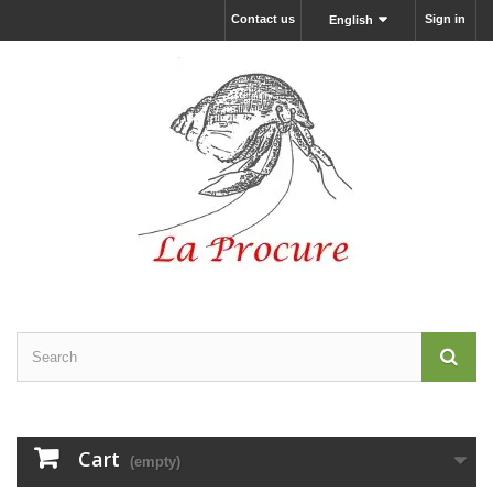
Contact us
Sign in
English
Cart
(empty)