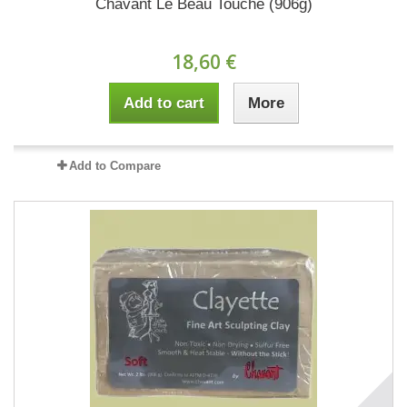
Chavant Le Beau Touché (906g)
18,60 €
Add to cart
More
Add to Compare