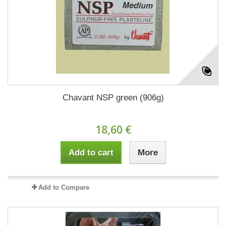
Chavant NSP green (906g)
18,60 €
Add to cart
More
Add to Compare