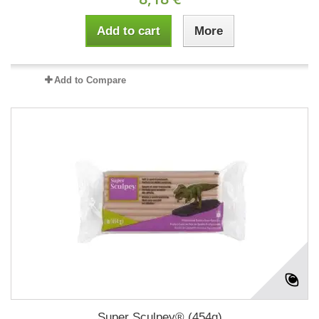
Add to cart
More
Add to Compare
Super Sculpey® (454g)