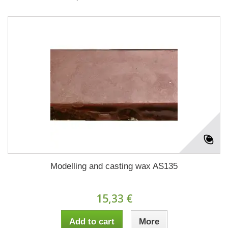
Modelling and casting wax AS135
15,33 €
Add to cart
More