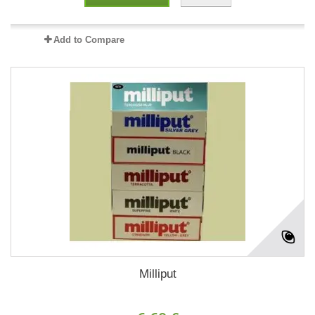
Add to Compare
Milliput