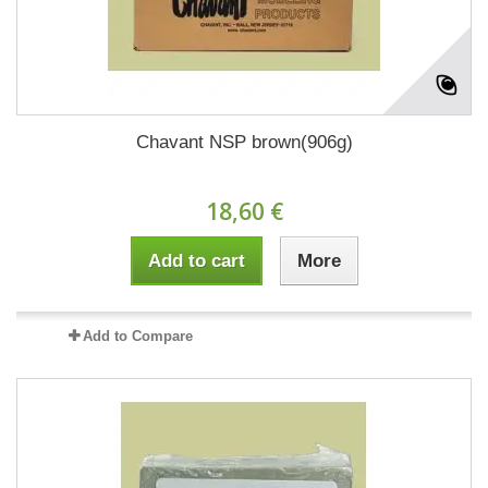
Chavant NSP brown(906g)
18,60 €
Add to cart
More
Add to Compare