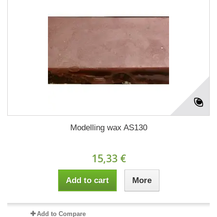
Modelling wax AS130
15,33 €
Add to cart
More
Add to Compare