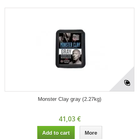
Monster Clay gray (2.27kg)
41,03 €
Add to cart
More