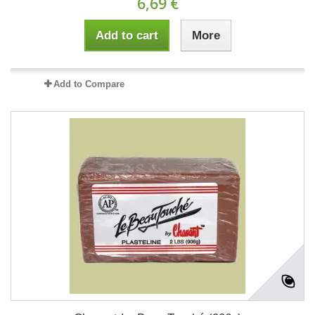
6,69 €
Add to cart
More
Add to Compare