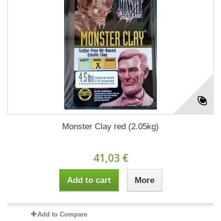
Monster Clay red (2.05kg)
41,03 €
Add to cart
More
Add to Compare