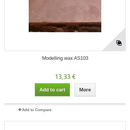
Modelling wax AS103
13,33 €
Add to cart
More
Add to Compare